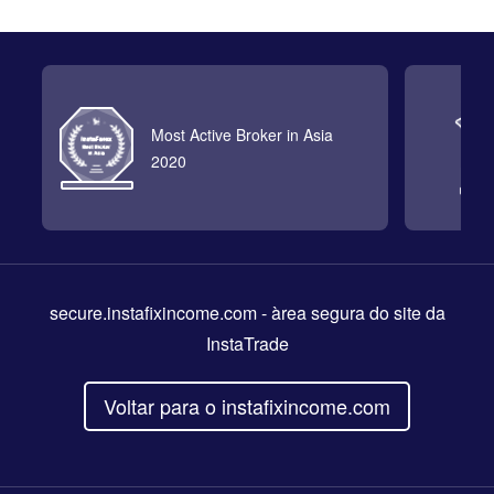
Most Active Broker in Asia
2020
secure.instafixincome.com
- àrea segura do site da
InstaTrade
Voltar para o instafixincome.com