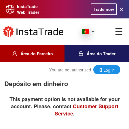
InstaTrade
Trade now
Web Trader
Área do Parceiro
Área do Trader
You are not authorized
Log in
Depósito em dinheiro
This payment option is not available for your
account. Please, contact
Customer Support
Service
.