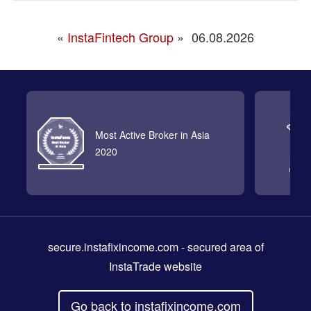
«
InstaFintech Group
»
06.08.2026
Most Active Broker in Asia
2020
secure.instafixincome.com
- secured area of
InstaTrade website
Go back to instafixincome.com