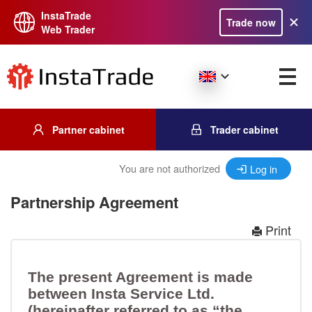
InstaTrade
Trade now
Web Trader
Partner cabinet
Trader cabinet
You are not authorized
Log in
Partnership Agreement
Print