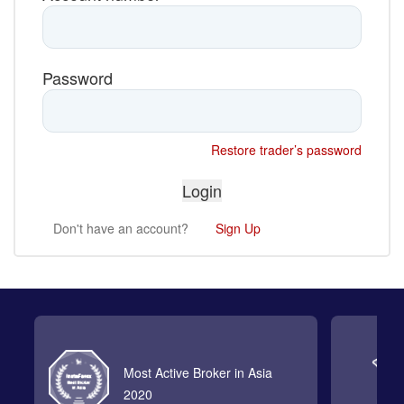
Password
Restore trader’s password
Don't have an account?
Sign Up
Most Active Broker in Asia
2020