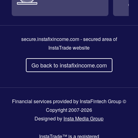
secure.instafixincome.com
- secured area of
InstaTrade website
Go back to instafixincome.com
Financial services provided by InstaFintech Group ©
Copyright 2007-2026
Designed by
Insta Media Group
InstaTrade™
is a registered