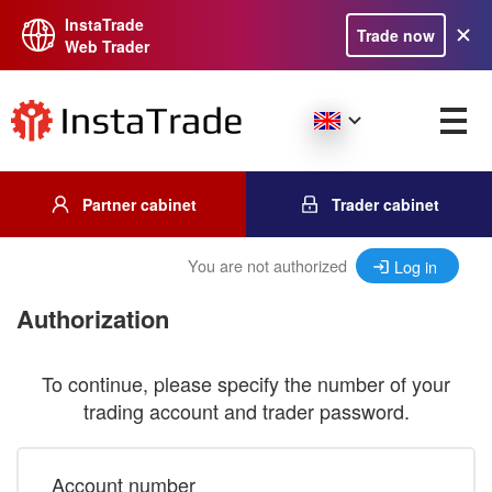
InstaTrade
Trade now
Web Trader
Partner cabinet
Trader cabinet
You are not authorized
Log in
Authorization
To continue, please specify the number of your
trading account and trader password.
Account number