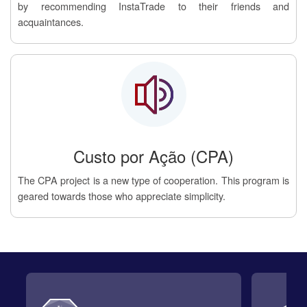
by recommending InstaTrade to their friends and
acquaintances.
Custo por Ação (CPA)
The CPA project is a new type of cooperation. This program is
geared towards those who appreciate simplicity.