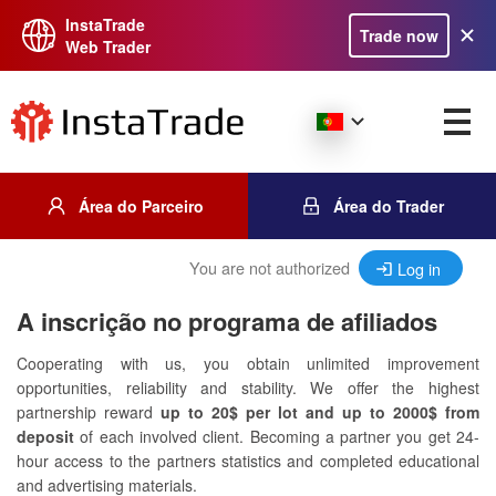
InstaTrade
Trade now
Web Trader
Área do Parceiro
Área do Trader
You are not authorized
Log in
A inscrição no programa de afiliados
Cooperating with us, you obtain unlimited improvement
opportunities, reliability and stability. We offer the highest
partnership reward
up to 20$ per lot and up to 2000$ from
deposit
of each involved client. Becoming a partner you get 24-
hour access to the partners statistics and completed educational
and advertising materials.