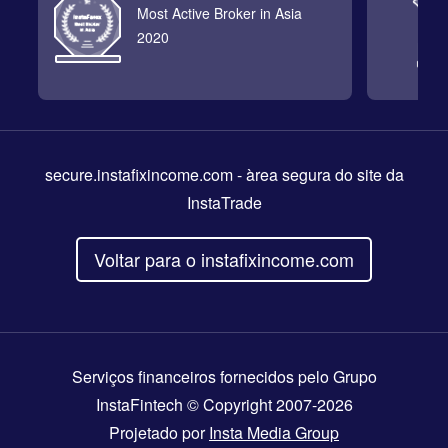
Most Active Broker in Asia
2020
secure.instafixincome.com
- àrea segura do site da
InstaTrade
Voltar para o instafixincome.com
Serviços financeiros fornecidos pelo Grupo
InstaFintech © Copyright 2007-2026
Projetado por
Insta Media Group