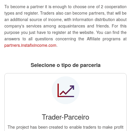
To become a partner it is enough to choose one of 2 cooperation
types and register. Traders also can become partners, that will be
an additional source of income, with information distribution about
company's services among acquaintances and friends. For this
purpose you just have to register at the website. You can find the
answers to all questions concerning the Affiliate programs at
partners.instafixincome.com
.
Selecione o tipo de parceria
Trader-Parceiro
The project has been created to enable traders to make profit